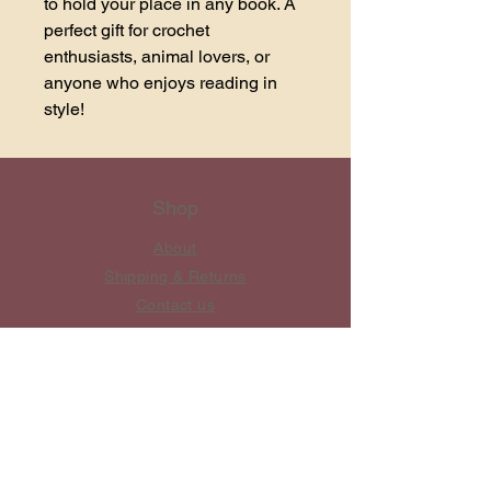
to hold your place in any book. A 
perfect gift for crochet 
enthusiasts, animal lovers, or 
anyone who enjoys reading in 
style!
Shop
About
Shipping & Returns
Contact us
​Private Policy
Customer Service
Mon - Fri: 8am - 10pm ​​Saturday:
8am - 8pm Sunday: 10am - 6pm