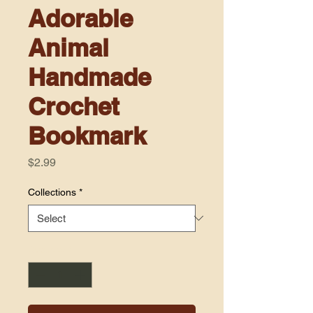
Adorable
Animal
Handmade
Crochet
Bookmark
Price
$2.99
Collections
*
Quantity
*