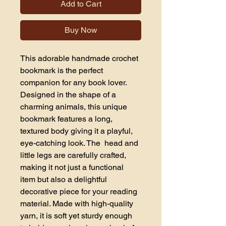
Add to Cart
Buy Now
This adorable handmade crochet 
bookmark is the perfect 
companion for any book lover. 
Designed in the shape of a 
charming animals, this unique 
bookmark features a long, 
textured body giving it a playful, 
eye-catching look. The  head and 
little legs are carefully crafted, 
making it not just a functional 
item but also a delightful 
decorative piece for your reading 
material. Made with high-quality 
yarn, it is soft yet sturdy enough 