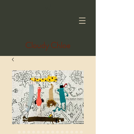
Cloudy Chloe